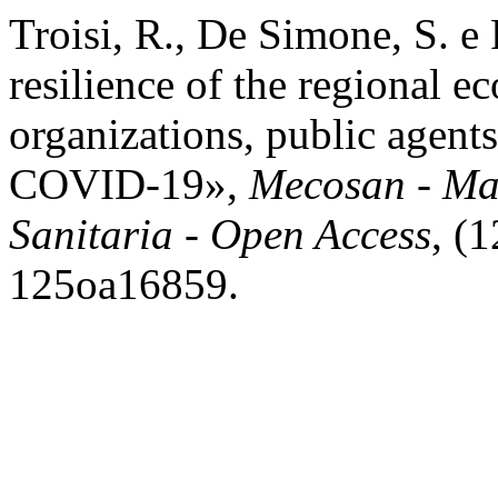
Troisi, R., De Simone, S. e
resilience of the regional e
organizations, public agent
COVID-19»,
Mecosan - Ma
Sanitaria - Open Access
, (
125oa16859.