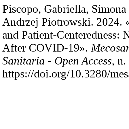
Piscopo, Gabriella, Simona 
Andrzej Piotrowski. 2024. «
and Patient-Centeredness: N
After COVID-19».
Mecosan
Sanitaria - Open Access
, n
https://doi.org/10.3280/m