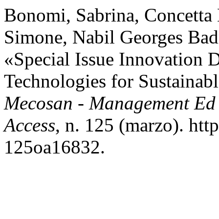
Bonomi, Sabrina, Concetta 
Simone, Nabil Georges Badr
«Special Issue Innovation 
Technologies for Sustainab
Mecosan - Management Ed 
Access
, n. 125 (marzo). ht
125oa16832.