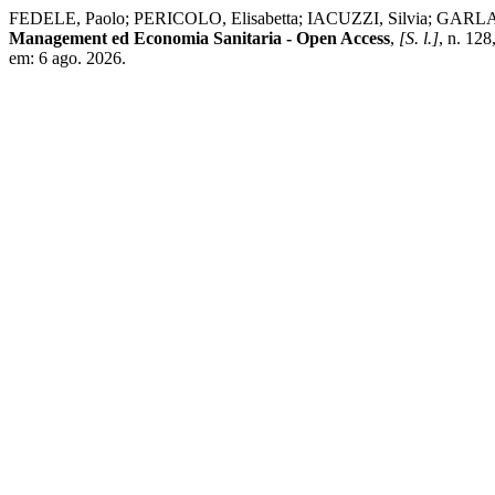
FEDELE, Paolo; PERICOLO, Elisabetta; IACUZZI, Silvia; GARLATTI, A
Management ed Economia Sanitaria - Open Access
,
[S. l.]
, n. 12
em: 6 ago. 2026.