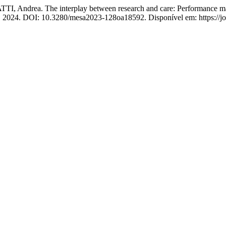
ndrea. The interplay between research and care: Performance manage
8, 2024. DOI: 10.3280/mesa2023-128oa18592. Disponível em: https://jou