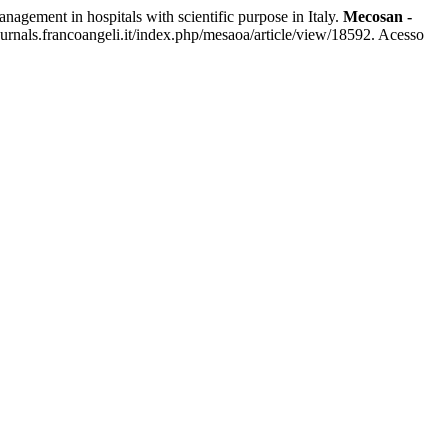
ment in hospitals with scientific purpose in Italy.
Mecosan -
rnals.francoangeli.it/index.php/mesaoa/article/view/18592. Acesso