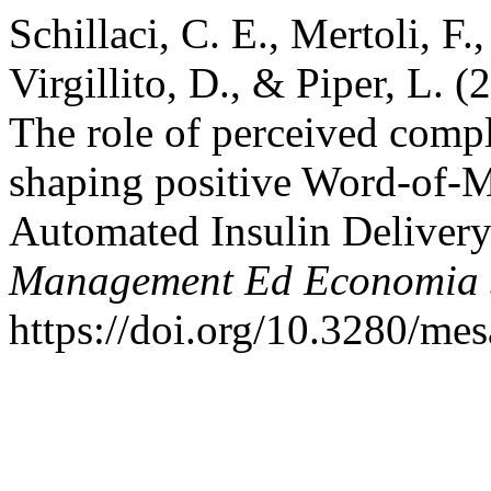
Schillaci, C. E., Mertoli, F
Virgillito, D., & Piper, L. 
The role of perceived compl
shaping positive Word-of
Automated Insulin Deliver
Management Ed Economia S
https://doi.org/10.3280/m