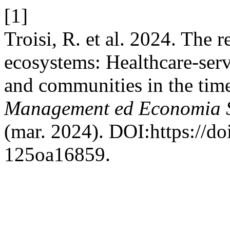
[1]
Troisi, R. et al. 2024. The r
ecosystems: Healthcare-serv
and communities in the ti
Management ed Economia S
(mar. 2024). DOI:https://d
125oa16859.