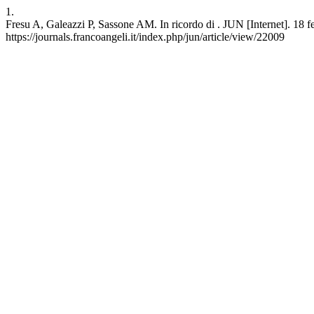
1.
Fresu A, Galeazzi P, Sassone AM. In ricordo di . JUN [Internet]. 18 fe
https://journals.francoangeli.it/index.php/jun/article/view/22009