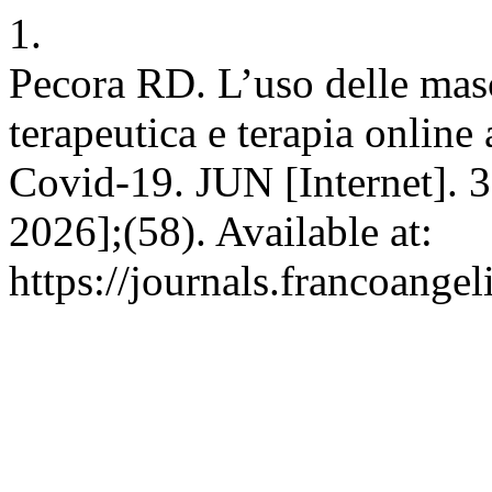
1.
Pecora RD. L’uso delle masc
terapeutica e terapia online
Covid-19. JUN [Internet]. 3
2026];(58). Available at:
https://journals.francoangel