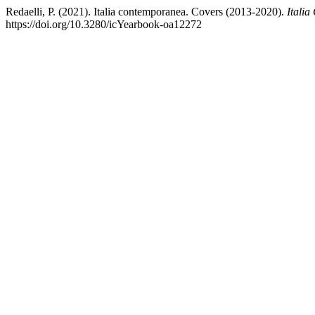
Redaelli, P. (2021). Italia contemporanea. Covers (2013-2020).
Itali
https://doi.org/10.3280/icYearbook-oa12272