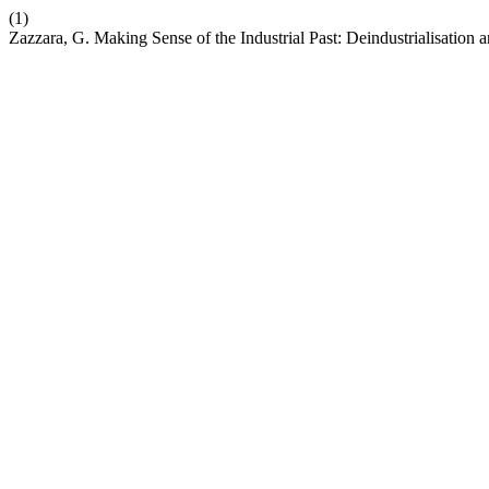
(1)
Zazzara, G. Making Sense of the Industrial Past: Deindustrialisation an