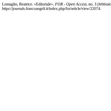
Lomaglio, Beatrice. «Editoriale».
FOR - Open Access
, no. 3 (febbra
https://journals.francoangeli.it/index.php/for/article/view/22074.