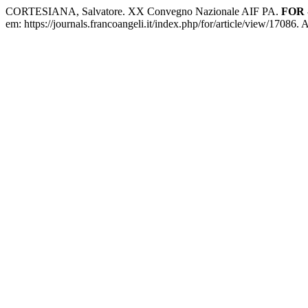
CORTESIANA, Salvatore. XX Convegno Nazionale AIF PA.
FOR -
em: https://journals.francoangeli.it/index.php/for/article/view/17086.