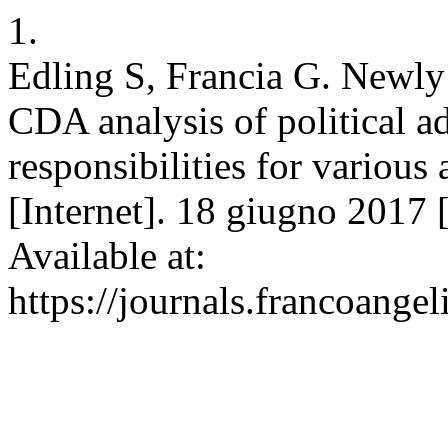
1.
Edling S, Francia G. Newly 
CDA analysis of political ad
responsibilities for various
[Internet]. 18 giugno 2017 [
Available at:
https://journals.francoangel