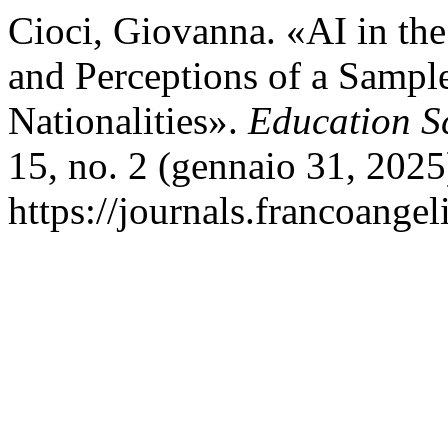
Cioci, Giovanna. «AI in the
and Perceptions of a Sample
Nationalities».
Education S
15, no. 2 (gennaio 31, 2025
https://journals.francoangel