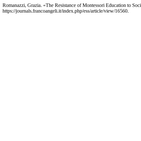
Romanazzi, Grazia. «The Resistance of Montessori Education to Soc
https://journals.francoangeli.it/index.php/ess/article/view/16560.