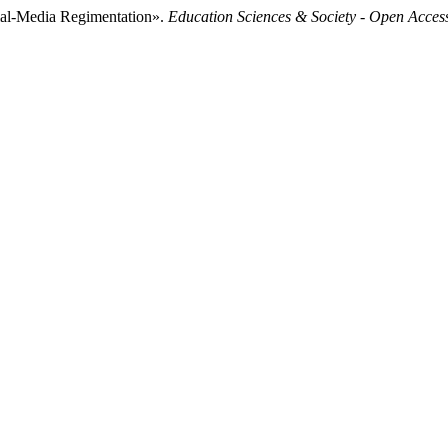
ial-Media Regimentation».
Education Sciences & Society - Open Acces