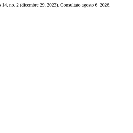
s
14, no. 2 (dicembre 29, 2023). Consultato agosto 6, 2026.