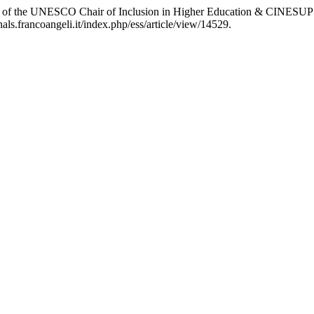
udy of the UNESCO Chair of Inclusion in Higher Education & CINESUP
nals.francoangeli.it/index.php/ess/article/view/14529.