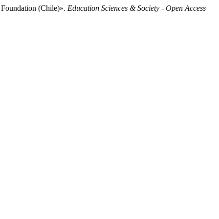
 Foundation (Chile)».
Education Sciences & Society - Open Access