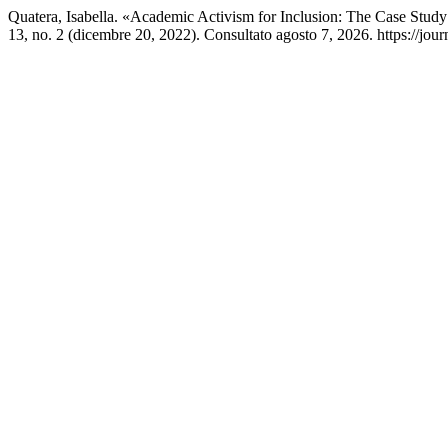
Quatera, Isabella. «Academic Activism for Inclusion: The Case St
13, no. 2 (dicembre 20, 2022). Consultato agosto 7, 2026. https://jour