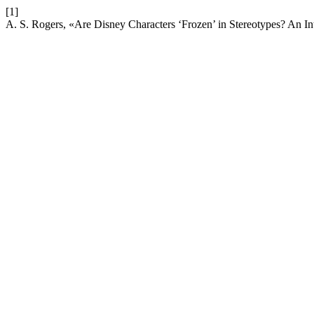
[1]
A. S. Rogers, «Are Disney Characters ‘Frozen’ in Stereotypes? An In