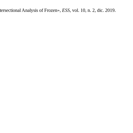
tersectional Analysis of Frozen»,
ESS
, vol. 10, n. 2, dic. 2019.