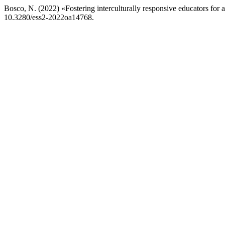
Bosco, N. (2022) «Fostering interculturally responsive educators for a
10.3280/ess2-2022oa14768.