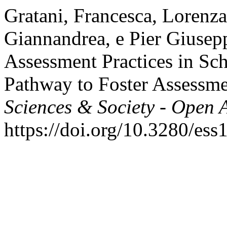
Gratani, Francesca, Lorenza
Giannandrea, e Pier Giusep
Assessment Practices in Sc
Pathway to Foster Assessm
Sciences & Society - Open 
https://doi.org/10.3280/es