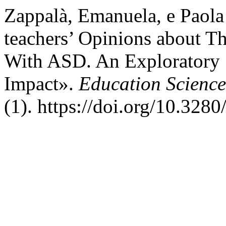
Zappalà, Emanuela, e Paola
teachers’ Opinions about Th
With ASD. An Exploratory 
Impact».
Education Science
(1). https://doi.org/10.328