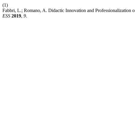
(1)
Fabbri, L.; Romano, A. Didactic Innovation and Professionalization 
ESS
2019
,
9
.