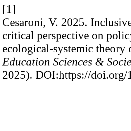
[1]
Cesaroni, V. 2025. Inclusive
critical perspective on poli
ecological-systemic theory 
Education Sciences & Socie
2025). DOI:https://doi.org