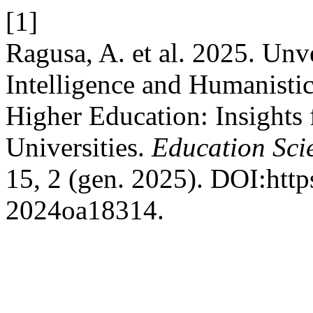
[1]
Ragusa, A. et al. 2025. Unve
Intelligence and Humanisti
Higher Education: Insights
Universities.
Education Sci
15, 2 (gen. 2025). DOI:http
2024oa18314.