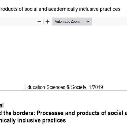
oducts of social and academically inclusive practices