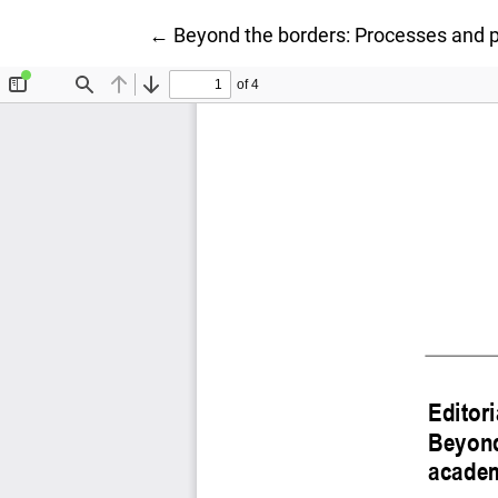
Ritorna ai dettagli dell'articolo
←
Beyond the borders: Processes and pr