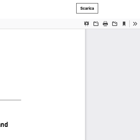
Scarica PDF
Scarica