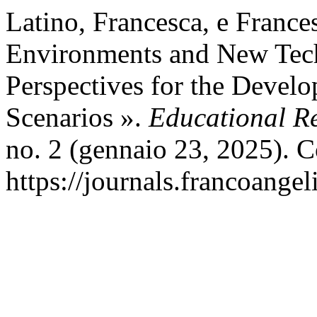
Latino, Francesca, e France
Environments and New Tech
Perspectives for the Develo
Scenarios ».
Educational Re
no. 2 (gennaio 23, 2025). C
https://journals.francoangel