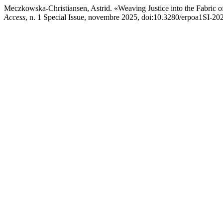
Meczkowska-Christiansen, Astrid. «Weaving Justice into the Fabric of
Access
, n. 1 Special Issue, novembre 2025, doi:10.3280/erpoa1SI-2