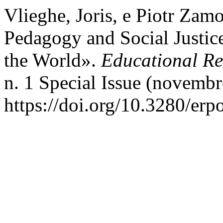
Vlieghe, Joris, e Piotr Zamo
Pedagogy and Social Justice
the World».
Educational Ref
n. 1 Special Issue (novembr
https://doi.org/10.3280/er