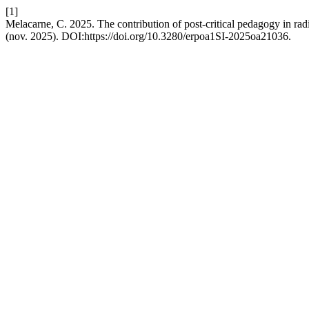
[1]
Melacarne, C. 2025. The contribution of post-critical pedagogy in radi
(nov. 2025). DOI:https://doi.org/10.3280/erpoa1SI-2025oa21036.