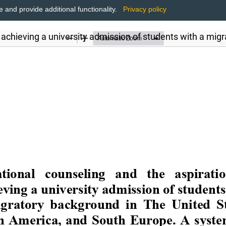
and provide additional functionality.
Privacy policy
 achieving a university admission of students with a mig