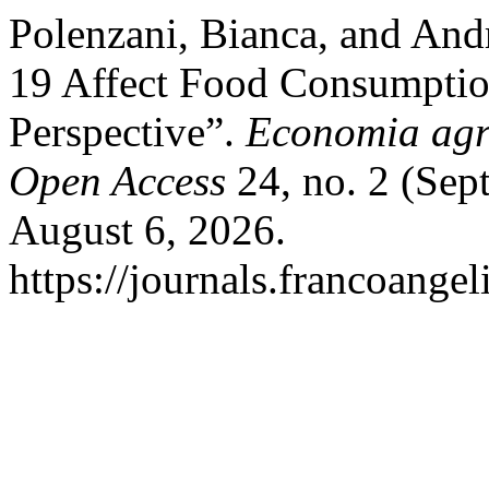
Polenzani, Bianca, and And
19 Affect Food Consumption
Perspective”.
Economia agr
Open Access
24, no. 2 (Sep
August 6, 2026.
https://journals.francoangel