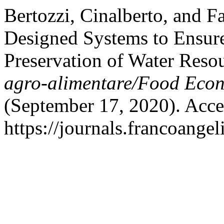
Bertozzi, Cinalberto, and 
Designed Systems to Ensure
Preservation of Water Resou
agro-alimentare/Food Econ
(September 17, 2020). Acce
https://journals.francoangel