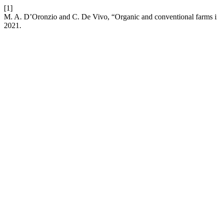
[1]
M. A. D’Oronzio and C. De Vivo, “Organic and conventional farms in
2021.