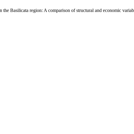
 the Basilicata region: A comparison of structural and economic vari