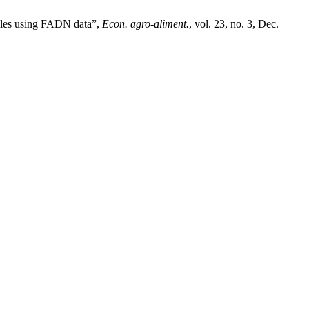
ables using FADN data”,
Econ. agro-aliment.
, vol. 23, no. 3, Dec.