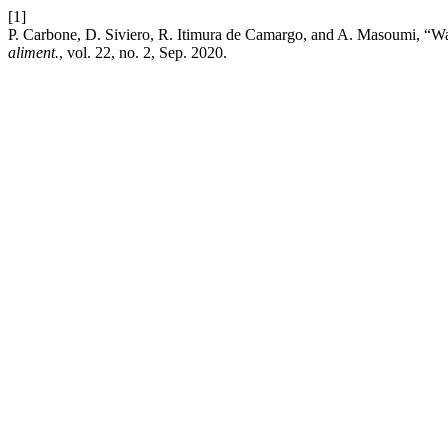
[1]
P. Carbone, D. Siviero, R. Itimura de Camargo, and A. Masoumi, “Wat
aliment.
, vol. 22, no. 2, Sep. 2020.