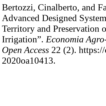
Bertozzi, Cinalberto, and 
Advanced Designed Systems
Territory and Preservation 
Irrigation”.
Economia Agro-
Open Access
22 (2). https:/
2020oa10413.