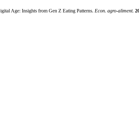
gital Age: Insights from Gen Z Eating Patterns.
Econ. agro-aliment.
2