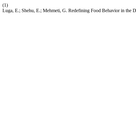
(1)
Luga, E.; Shehu, E.; Mehmeti, G. Redefining Food Behavior in the Di