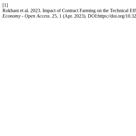
[1]
Rokhani et al. 2023. Impact of Contract Farming on the Technical Eff
Economy - Open Access
. 25, 1 (Apr. 2023). DOI:https://doi.org/10