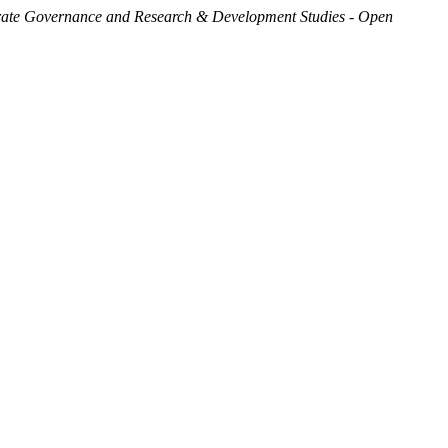
ate Governance and Research & Development Studies - Open