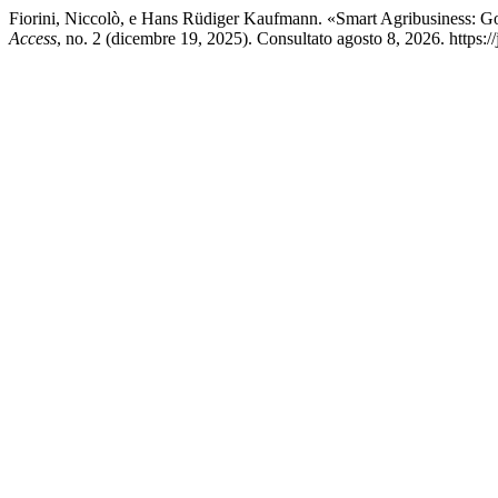
Fiorini, Niccolò, e Hans Rüdiger Kaufmann. «Smart Agribusiness: 
Access
, no. 2 (dicembre 19, 2025). Consultato agosto 8, 2026. https://