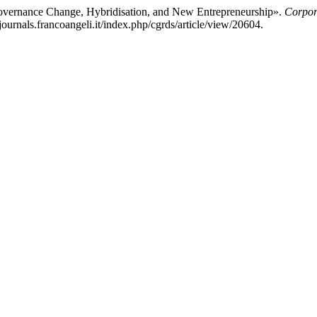
Governance Change, Hybridisation, and New Entrepreneurship».
Corpor
journals.francoangeli.it/index.php/cgrds/article/view/20604.