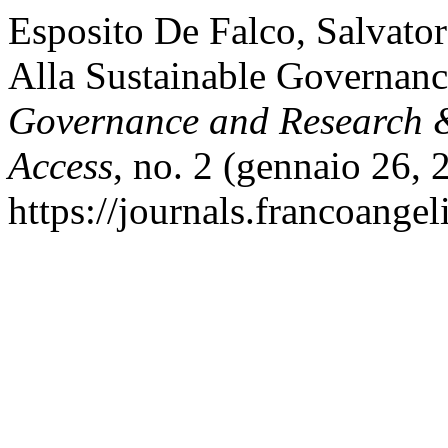
Esposito De Falco, Salvato
Alla Sustainable Governan
Governance and Research &
Access
, no. 2 (gennaio 26, 
https://journals.francoangel