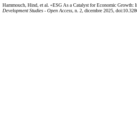
Hammouch, Hind, et al. «ESG As a Catalyst for Economic Growth: 
Development Studies - Open Access
, n. 2, dicembre 2025, doi:10.3