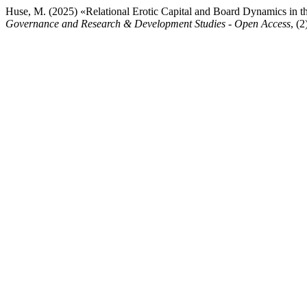
Huse, M. (2025) «Relational Erotic Capital and Board Dynamics in 
Governance and Research & Development Studies - Open Access
, (