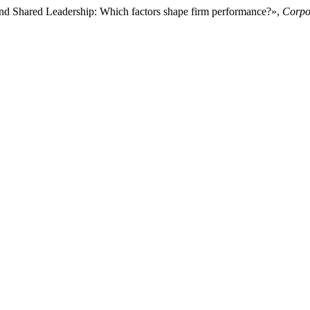
and Shared Leadership: Which factors shape firm performance?»,
Corpo