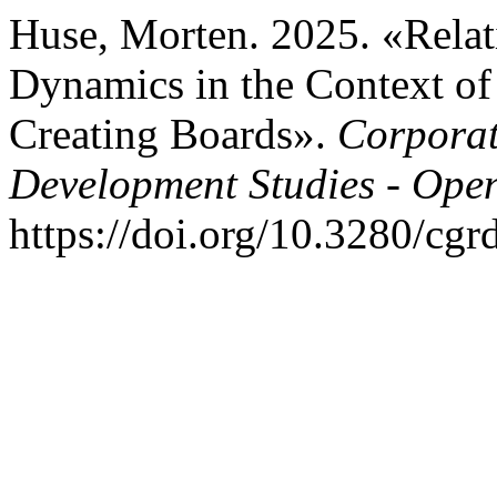
Huse, Morten. 2025. «Relat
Dynamics in the Context of
Creating Boards».
Corporat
Development Studies - Ope
https://doi.org/10.3280/cg