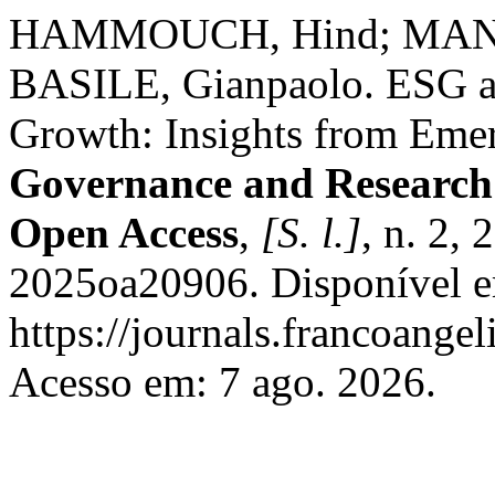
HAMMOUCH, Hind; MANTA
BASILE, Gianpaolo. ESG as
Growth: Insights from Eme
Governance and Research
Open Access
,
[S. l.]
, n. 2,
2025oa20906. Disponível 
https://journals.francoangel
Acesso em: 7 ago. 2026.